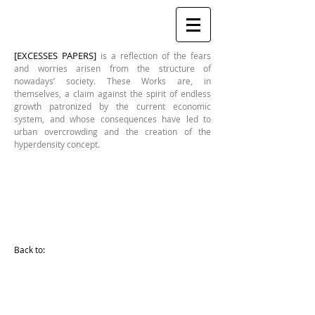
[EXCESSES PAPERS]
is a reflection of the fears
and worries arisen from the structure of
nowadays’ society. These Works are, in
themselves, a claim against the spirit of endless
growth patronized by the current economic
system, and whose consequences have led to
urban overcrowding and the creation of the
hyperdensity concept.
REFINERY II (Detail)
Mariasun
Salgado
Back to:
[Excesses
Series]
Year:
2012
580x410mm
Drawing
printed