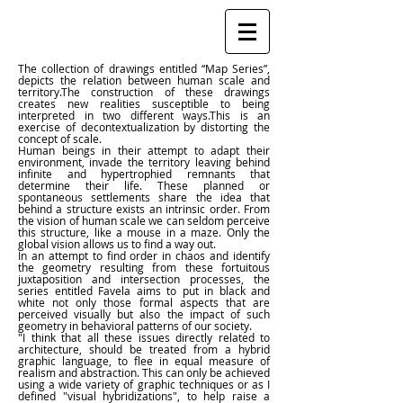
The collection of drawings entitled “Map Series”,
depicts the relation between human scale and
territory.The construction of these drawings
creates new realities susceptible to being
interpreted in two different ways.This is an
exercise of decontextualization by distorting the
concept of scale.
Human beings in their attempt to adapt their
environment, invade the territory leaving behind
infinite and hypertrophied remnants that
determine their life. These planned or
spontaneous settlements share the idea that
behind a structure exists an intrinsic order. From
the vision of human scale we can seldom perceive
this structure, like a mouse in a maze. Only the
global vision allows us to find a way out.
In an attempt to find order in chaos and identify
the geometry resulting from these fortuitous
juxtaposition and intersection processes, the
series entitled Favela aims to put in black and
white not only those formal aspects that are
perceived visually but also the impact of such
geometry in behavioral patterns of our society.
"I think that all these issues directly related to
architecture, should be treated from a hybrid
graphic language, to flee in equal measure of
realism and abstraction. This can only be achieved
using a wide variety of graphic techniques or as I
defined "visual hybridizations", to help raise a