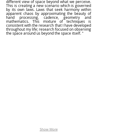
different view of space beyond what we perceive.
This is creating a new scenario which is governed
by its own laws. Laws that seek harmony within
apparent chaos by approximating the beauty of
hand processing, cadence, geometry and
mathematics. This mixture of techniques is
consistent with the research that I have developed
throughout my life; research focused on observing
the space around us beyond the space itself. "
SUBURBIA_02_DETAIL
Show More
Mariasun
Salgado