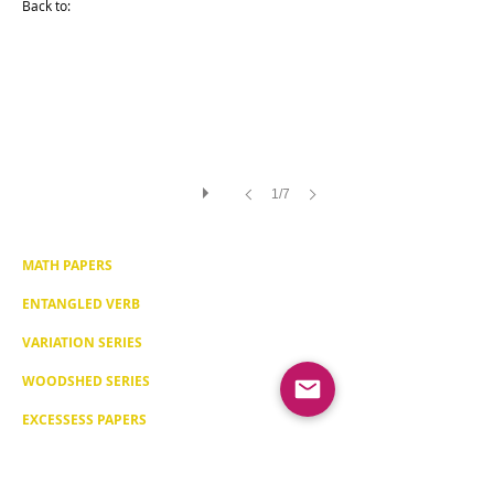
Back to:
[Map
Series]
Year:
2013
410x580mm
/16.14x22.83
inches
Drawing
on
William
Turner
Paper
1/7
308gr
Framed
in
beech
wood
MATH PAPERS
(optional)
15
ENTANGLED VERB
final
signed
copies
VARIATION SERIES
WOODSHED SERIES
EXCESSESS PAPERS